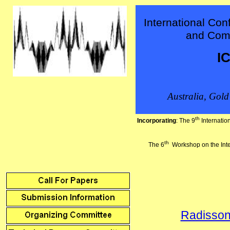
International Con
and Com
I
Australia
, Gold
th
Incorporating
: The 9
Internati
th
The 6
Workshop on the Int
Radisson