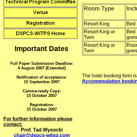
Room Type
Inc
Resort King
Bed 
Resort King or
Bed 
Twin
gues
Resort King or
Room
Important Dates
Twin
gues
Full Paper Submission Deadline:
4 August 2007 (Extended)
The hotel booking form is
Notification of acceptance:
Accommodation bookin
15 September 2007
Camera-ready Copy:
15 October 2007
Registration:
15 October 2007
For further information please
contact:
Prof. Tad Wysocki
chair@dspcs-witsp.com