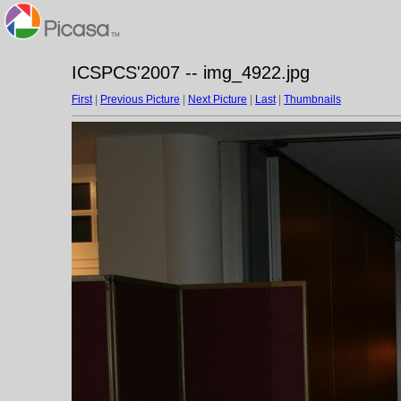
ICSPCS'2007 -- img_4922.jpg
First
|
Previous Picture
|
Next Picture
|
Last
|
Thumbnails