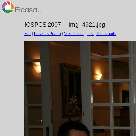
ICSPCS'2007 -- img_4921.jpg
First
|
Previous Picture
|
Next Picture
|
Last
|
Thumbnails