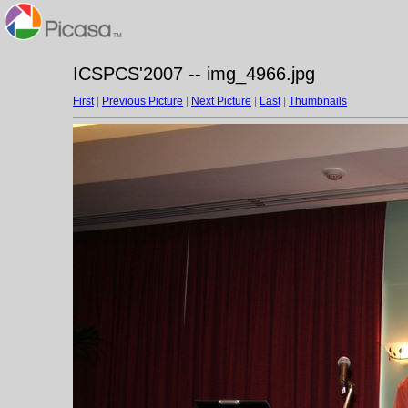
ICSPCS'2007 -- img_4966.jpg
First
|
Previous Picture
|
Next Picture
|
Last
|
Thumbnails