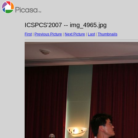
ICSPCS'2007 -- img_4965.jpg
First
|
Previous Picture
|
Next Picture
|
Last
|
Thumbnails