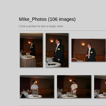
MIke_Photos (106 images)
Click a picture to see a larger view.