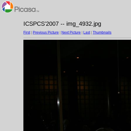
ICSPCS'2007 -- img_4932.jpg
First
|
Previous Picture
|
Next Picture
|
Last
|
Thumbnails