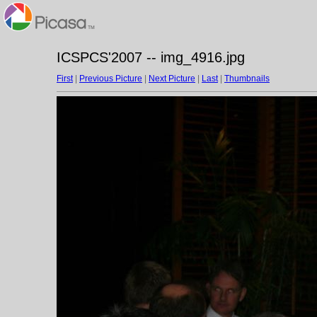
ICSPCS'2007 -- img_4916.jpg
First
|
Previous Picture
|
Next Picture
|
Last
|
Thumbnails