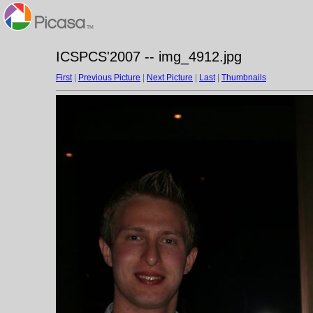
ICSPCS'2007 -- img_4912.jpg
First
|
Previous Picture
|
Next Picture
|
Last
|
Thumbnails