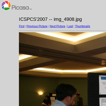
ICSPCS'2007 -- img_4908.jpg
First
|
Previous Picture
|
Next Picture
|
Last
|
Thumbnails