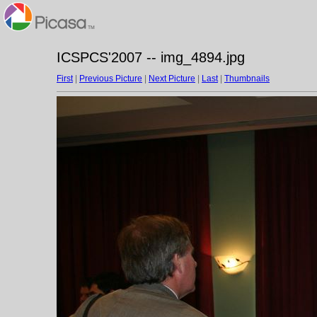
ICSPCS'2007 -- img_4894.jpg
First
|
Previous Picture
|
Next Picture
|
Last
|
Thumbnails