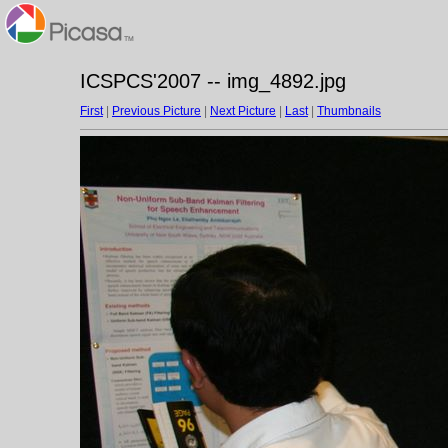
ICSPCS'2007 -- img_4892.jpg
First
|
Previous Picture
|
Next Picture
|
Last
|
Thumbnails