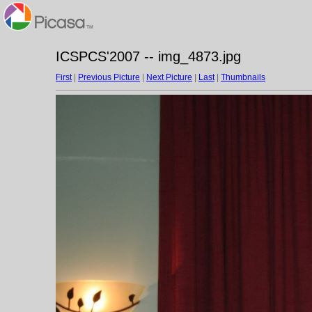
ICSPCS'2007 -- img_4873.jpg
First
|
Previous Picture
|
Next Picture
|
Last
|
Thumbnails