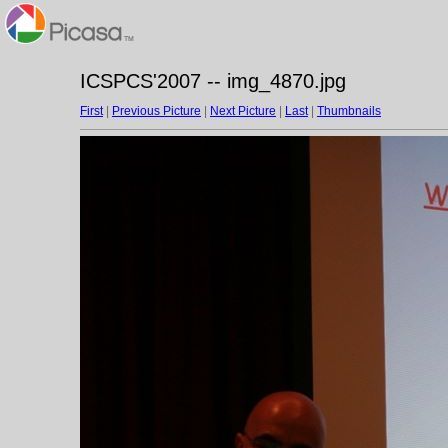
ICSPCS'2007 -- img_4870.jpg
First
|
Previous Picture
|
Next Picture
|
Last
|
Thumbnails