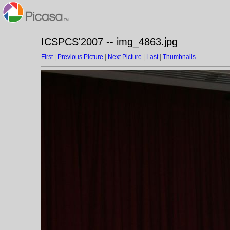
ICSPCS'2007 -- img_4863.jpg
First
|
Previous Picture
|
Next Picture
|
Last
|
Thumbnails