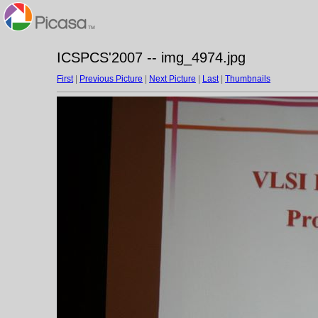
ICSPCS'2007 -- img_4974.jpg
First
|
Previous Picture
|
Next Picture
|
Last
|
Thumbnails