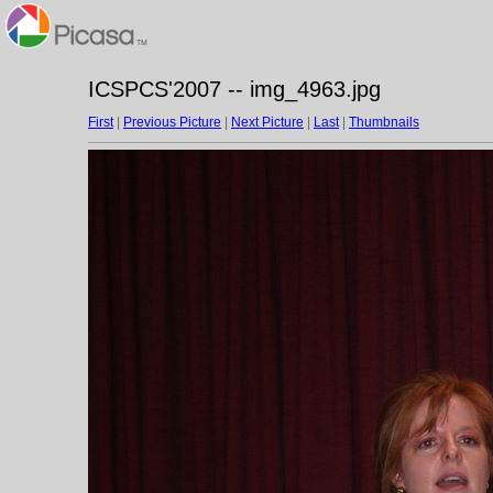
ICSPCS'2007 -- img_4963.jpg
First
|
Previous Picture
|
Next Picture
|
Last
|
Thumbnails