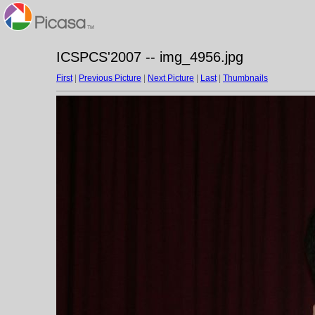
ICSPCS'2007 -- img_4956.jpg
First
|
Previous Picture
|
Next Picture
|
Last
|
Thumbnails