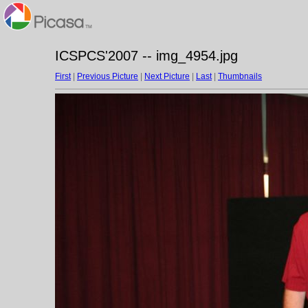
ICSPCS'2007 -- img_4954.jpg
First
|
Previous Picture
|
Next Picture
|
Last
|
Thumbnails