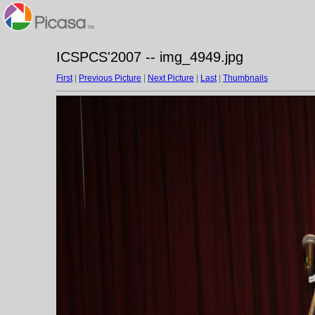
ICSPCS'2007 -- img_4949.jpg
First
|
Previous Picture
|
Next Picture
|
Last
|
Thumbnails