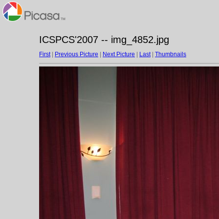
ICSPCS'2007 -- img_4852.jpg
First
|
Previous Picture
|
Next Picture
|
Last
|
Thumbnails